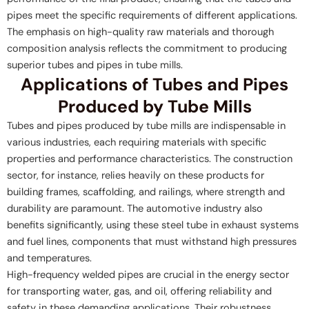
pipes meet the specific requirements of different applications.
The emphasis on high-quality raw materials and thorough
composition analysis reflects the commitment to producing
superior tubes and pipes in tube mills.
Applications of Tubes and Pipes
Produced by Tube Mills
Tubes and pipes produced by tube mills are indispensable in
various industries, each requiring materials with specific
properties and performance characteristics. The construction
sector, for instance, relies heavily on these products for
building frames, scaffolding, and railings, where strength and
durability are paramount. The automotive industry also
benefits significantly, using these steel tube in exhaust systems
and fuel lines, components that must withstand high pressures
and temperatures.
High-frequency welded pipes are crucial in the energy sector
for transporting water, gas, and oil, offering reliability and
safety in these demanding applications. Their robustness