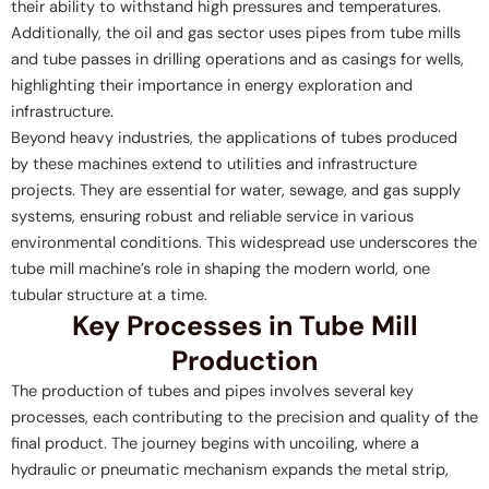
their ability to withstand high pressures and temperatures.
Additionally, the oil and gas sector uses pipes from tube mills
and tube passes in drilling operations and as casings for wells,
highlighting their importance in energy exploration and
infrastructure.
Beyond heavy industries, the applications of tubes produced
by these machines extend to utilities and infrastructure
projects. They are essential for water, sewage, and gas supply
systems, ensuring robust and reliable service in various
environmental conditions. This widespread use underscores the
tube mill machine’s role in shaping the modern world, one
tubular structure at a time.
Key Processes in Tube Mill
Production
The production of tubes and pipes involves several key
processes, each contributing to the precision and quality of the
final product. The journey begins with uncoiling, where a
hydraulic or pneumatic mechanism expands the metal strip,