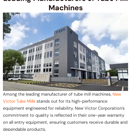
Machines
Among the leading manufacturer of tube mill machines,
New
Victor Tube Mills
stands out for its high-performance
equipment engineered for reliability. New Victor Corporation’s
commitment to quality is reflected in their one-year warranty
on all entry equipment, ensuring customers receive durable and
dependable products.