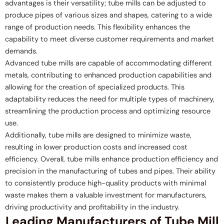
advantages is their versatility; tube mills can be adjusted to
produce pipes of various sizes and shapes, catering to a wide
range of production needs. This flexibility enhances the
capability to meet diverse customer requirements and market
demands.
Advanced tube mills are capable of accommodating different
metals, contributing to enhanced production capabilities and
allowing for the creation of specialized products. This
adaptability reduces the need for multiple types of machinery,
streamlining the production process and optimizing resource
use.
Additionally, tube mills are designed to minimize waste,
resulting in lower production costs and increased cost
efficiency. Overall, tube mills enhance production efficiency and
precision in the manufacturing of tubes and pipes. Their ability
to consistently produce high-quality products with minimal
waste makes them a valuable investment for manufacturers,
driving productivity and profitability in the industry.
Leading Manufacturers of Tube Mill