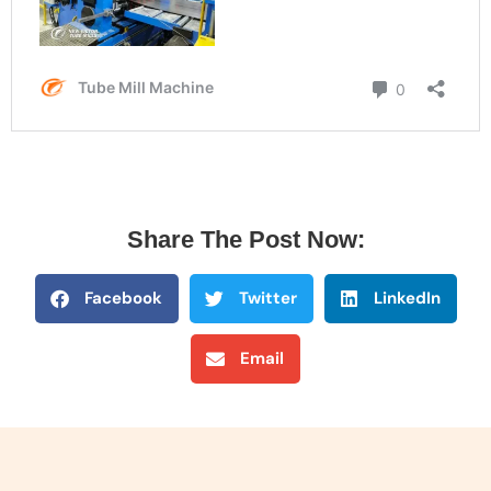
Share The Post Now:
Facebook
Twitter
LinkedIn
Email