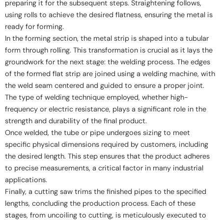
preparing it for the subsequent steps. Straightening follows,
using rolls to achieve the desired flatness, ensuring the metal is
ready for forming.
In the forming section, the metal strip is shaped into a tubular
form through rolling. This transformation is crucial as it lays the
groundwork for the next stage: the welding process. The edges
of the formed flat strip are joined using a welding machine, with
the weld seam centered and guided to ensure a proper joint.
The type of welding technique employed, whether high-
frequency or electric resistance, plays a significant role in the
strength and durability of the final product.
Once welded, the tube or pipe undergoes sizing to meet
specific physical dimensions required by customers, including
the desired length. This step ensures that the product adheres
to precise measurements, a critical factor in many industrial
applications.
Finally, a cutting saw trims the finished pipes to the specified
lengths, concluding the production process. Each of these
stages, from uncoiling to cutting, is meticulously executed to