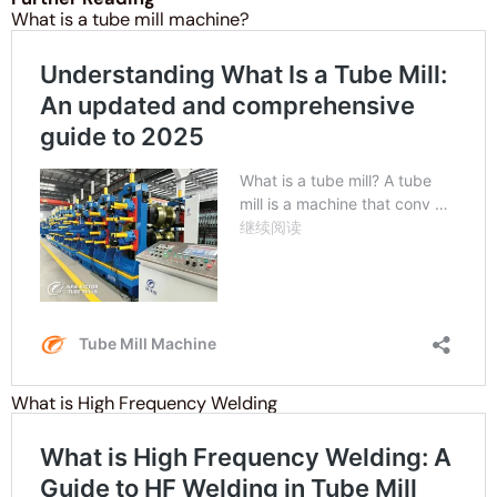
What is a tube mill machine?
What is High Frequency Welding