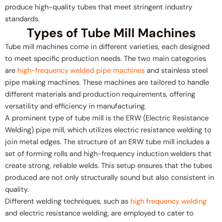
produce high-quality tubes that meet stringent industry
standards.
Types of Tube Mill Machines
Tube mill machines come in different varieties, each designed
to meet specific production needs. The two main categories
are
high-frequency welded pipe machines
and stainless steel
pipe making machines. These machines are tailored to handle
different materials and production requirements, offering
versatility and efficiency in manufacturing.
A prominent type of tube mill is the ERW (Electric Resistance
Welding) pipe mill, which utilizes electric resistance welding to
join metal edges. The structure of an ERW tube mill includes a
set of forming rolls and high-frequency induction welders that
create strong, reliable welds. This setup ensures that the tubes
produced are not only structurally sound but also consistent in
quality.
Different welding techniques, such as
high frequency welding
and electric resistance welding, are employed to cater to