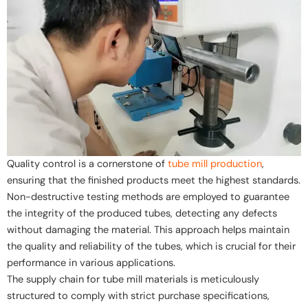
Quality control is a cornerstone of
tube mill production
,
ensuring that the finished products meet the highest standards.
Non-destructive testing methods are employed to guarantee
the integrity of the produced tubes, detecting any defects
without damaging the material. This approach helps maintain
the quality and reliability of the tubes, which is crucial for their
performance in various applications.
The supply chain for tube mill materials is meticulously
structured to comply with strict purchase specifications,