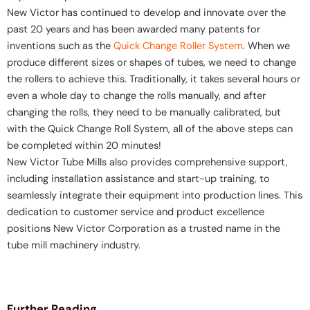
New Victor has continued to develop and innovate over the
past 20 years and has been awarded many patents for
inventions such as the
Quick Change Roller System
. When we
produce different sizes or shapes of tubes, we need to change
the rollers to achieve this. Traditionally, it takes several hours or
even a whole day to change the rolls manually, and after
changing the rolls, they need to be manually calibrated, but
with the Quick Change Roll System, all of the above steps can
be completed within 20 minutes!
New Victor Tube Mills also provides comprehensive support,
including installation assistance and start-up training, to
seamlessly integrate their equipment into production lines. This
dedication to customer service and product excellence
positions New Victor Corporation as a trusted name in the
tube mill machinery industry.
Further Reading