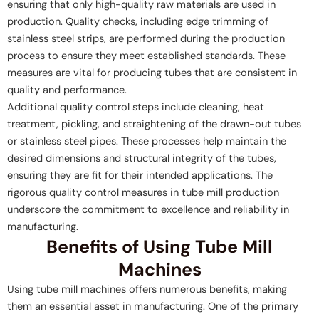
ensuring that only high-quality raw materials are used in
production. Quality checks, including edge trimming of
stainless steel strips, are performed during the production
process to ensure they meet established standards. These
measures are vital for producing tubes that are consistent in
quality and performance.
Additional quality control steps include cleaning, heat
treatment, pickling, and straightening of the drawn-out tubes
or stainless steel pipes. These processes help maintain the
desired dimensions and structural integrity of the tubes,
ensuring they are fit for their intended applications. The
rigorous quality control measures in tube mill production
underscore the commitment to excellence and reliability in
manufacturing.
Benefits of Using Tube Mill
Machines
Using tube mill machines offers numerous benefits, making
them an essential asset in manufacturing. One of the primary