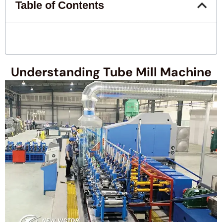
Table of Contents
Understanding Tube Mill Machine