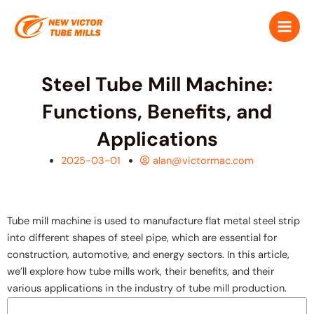
跳
Main
至
Men
内
容
Steel Tube Mill Machine:
Functions, Benefits, and
Applications
2025-03-01
alan@victormac.com
Tube mill machine is used to manufacture flat metal steel strip
into different shapes of steel pipe, which are essential for
construction, automotive, and energy sectors. In this article,
we’ll explore how tube mills work, their benefits, and their
various applications in the industry of tube mill production.