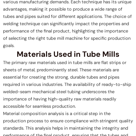
various manufacturing demands. Each technique has its unique
advantages, making it possible to produce a wide range of
tubes and pipes suited for different applications. The choice of
welding technique can significantly impact the properties and
performance of the final product, highlighting the importance
of selecting the right tube mill machine for specific production
goals.
Materials Used in Tube Mills
The primary raw materials used in tube mills are flat strips or
sheets of metal, predominantly steel. These materials are
essential for creating the strong, durable tubes and pipes
required in various industries. The availability of ready-to-ship
welded-seam mechanical steel tubing underscores the
importance of having high-quality raw materials readily
accessible for seamless production.
Material composition analysis is a critical step in the
production process to ensure compliance with stringent quality
standards. This analysis helps in maintaining the integrity and
performance of the final product, ensuring that the tubes and