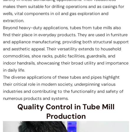
makes them suitable for drilling operations and as casings for
wells, vital components in oil and gas exploration and
extraction.
Beyond heavy-duty applications, tubes from tube mills also
find their place in everyday products. They are used in furniture
and appliance manufacturing, providing both structural support
and aesthetic appeal. Their versatility extends to household
commodities, shoe racks, public facilities, guardrails, and
indoor handrails, showcasing their broad utility and importance
in daily life.
The diverse applications of these tubes and pipes highlight
their critical role in modern society, underpinning various
industries and contributing to the functionality and safety of
numerous products and systems.
Quality Control in Tube Mill
Production