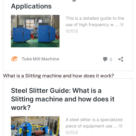
What is a Slitting machine and how does it work?