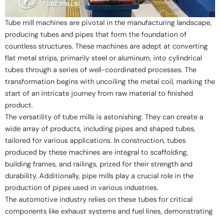
Tube mill machines are pivotal in the manufacturing landscape,
producing tubes and pipes that form the foundation of
countless structures. These machines are adept at converting
flat metal strips, primarily steel or aluminum, into cylindrical
tubes through a series of well-coordinated processes. The
transformation begins with uncoiling the metal coil, marking the
start of an intricate journey from raw material to finished
product.
The versatility of tube mills is astonishing. They can create a
wide array of products, including pipes and shaped tubes,
tailored for various applications. In construction, tubes
produced by these machines are integral to scaffolding,
building frames, and railings, prized for their strength and
durability. Additionally, pipe mills play a crucial role in the
production of pipes used in various industries.
The automotive industry relies on these tubes for critical
components like exhaust systems and fuel lines, demonstrating