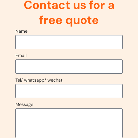
Contact us for a
free quote
Name
Email
Tel/ whatsapp/ wechat
Message