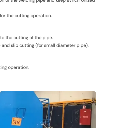
tion of the welding pipe and keep synchronized
or the cutting operation.
e the cutting of the pipe.
and slip cutting (for small diameter pipe).
ting operation.