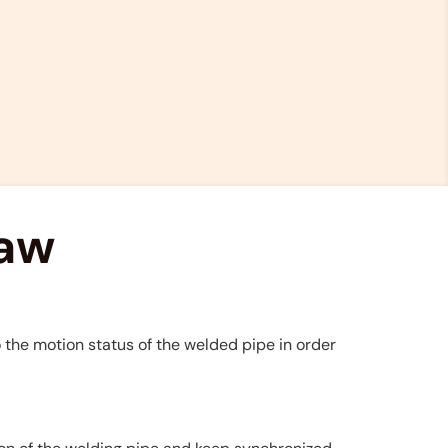
saw
 the motion status of the welded pipe in order