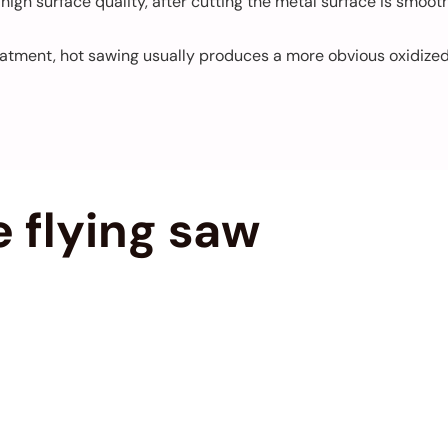
igh surface quality, after cutting the metal surface is smoot
tment, hot sawing usually produces a more obvious oxidized l
 flying saw