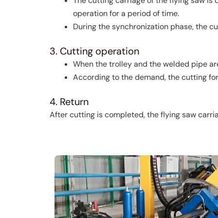
The cutting carriage of the flying saw i
operation for a period of time.
During the synchronization phase, the cut
3. Cutting operation
When the trolley and the welded pipe are
According to the demand, the cutting form
4. Return
After cutting is completed, the flying saw carria