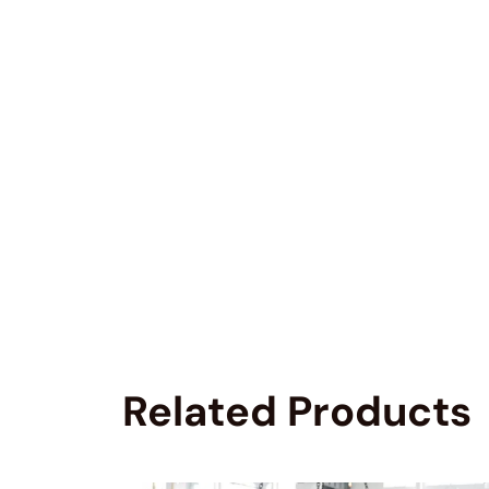
Related Products