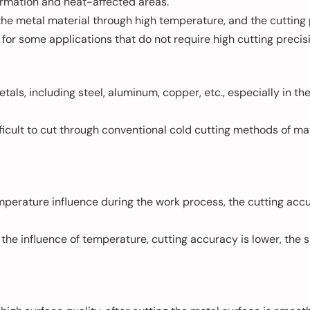
ormation and heat-affected areas.
the metal material through high temperature, and the cutting
 for some applications that do not require high cutting precis
etals, including steel, aluminum, copper, etc., especially in t
ficult to cut through conventional cold cutting methods of mate
mperature influence during the work process, the cutting accur
 the influence of temperature, cutting accuracy is lower, the 