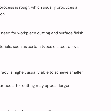
 process is rough, which usually produces a
ion.
he need for workpiece cutting and surface finish
rials, such as certain types of steel, alloys
acy is higher, usually able to achieve smaller
surface after cutting may appear larger