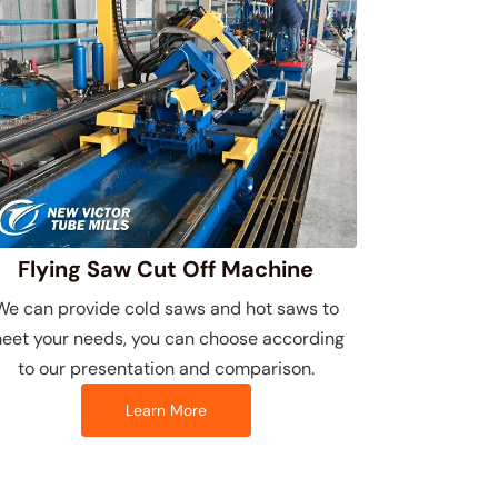
Flying Saw Cut Off Machine
We can provide cold saws and hot saws to
eet your needs, you can choose according
to our presentation and comparison.
Learn More