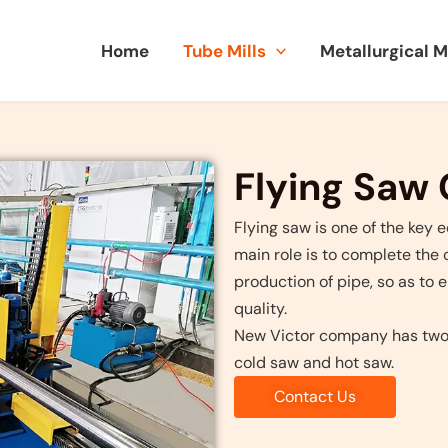
Home
Tube Mills
Metallurgical 
Flying Saw
Flying saw is one of the key 
main role is to complete the 
production of pipe, so as to 
quality.
New Victor company has two t
cold saw and hot saw.
Contact Us