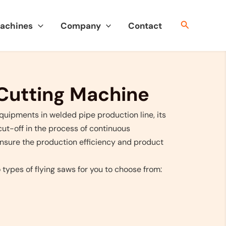
搜
Machines
Company
Contact
索
 Cutting Machine
equipments in welded pipe production line, its
cut-off in the process of continuous
ensure the production efficiency and product
ypes of flying saws for you to choose from: