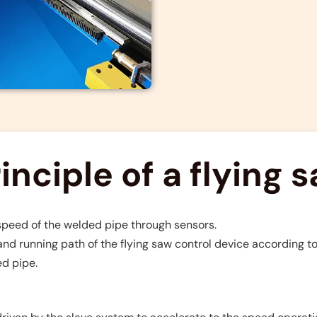
nciple of a flying 
 speed of the welded pipe through sensors.
nd running path of the flying saw control device according to
ed pipe.