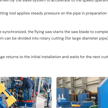
s driven by the slave system to accelerate to the speed opera
ting tool applies steady pressure on the pipe in preparation f
 synchronized, the flying saw starts the saw blade to complet
 can be divided into rotary cutting (for large diameter pipe) 
ge returns to the initial installation and waits for the next cut