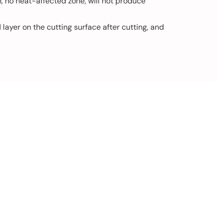
h, no heat-affected zone, will not produce
ayer on the cutting surface after cutting, and