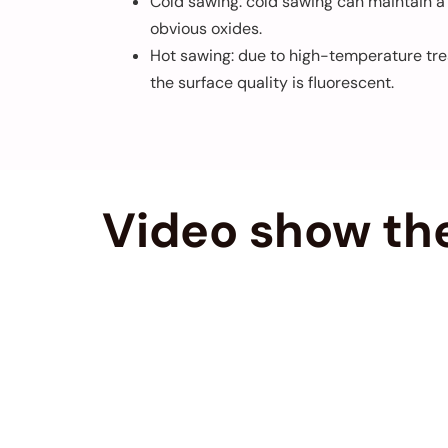
Cold sawing: cold sawing can maintain a h
obvious oxides.
Hot sawing: due to high-temperature trea
the surface quality is fluorescent.
Video show the