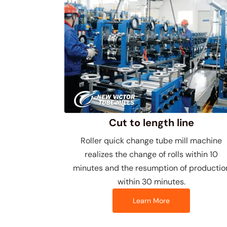
Cut to length line
Roller quick change tube mill machine
realizes the change of rolls within 10
minutes and the resumption of productio
within 30 minutes.
Learn More