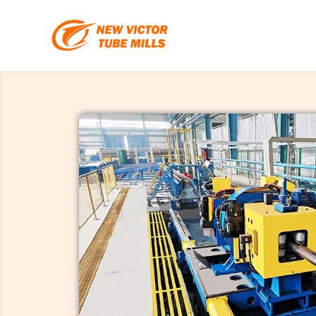
跳
至
内
容