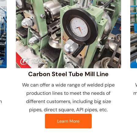
Carbon Steel Tube Mill Line
We can offer a wide range of welded pipe
production lines to meet the needs of
m
n
different customers, including big size
pipes, direct square, API pipes, etc.
Learn More