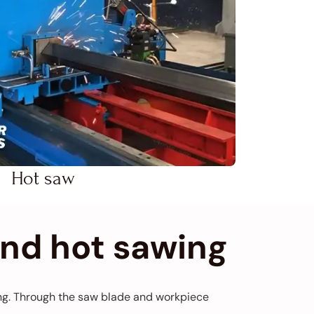
Hot saw
and hot sawing
ting. Through the saw blade and workpiece