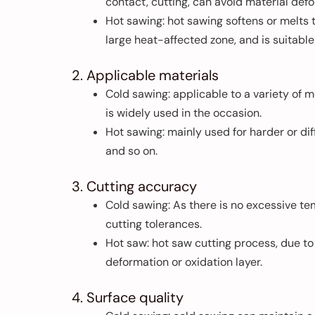
contact, cutting, can avoid material def
Hot sawing: hot sawing softens or melts 
large heat-affected zone, and is suitable
2. Applicable materials
Cold sawing: applicable to a variety of m
is widely used in the occasion.
Hot sawing: mainly used for harder or dif
and so on.
3. Cutting accuracy
Cold sawing: As there is no excessive te
cutting tolerances.
Hot saw: hot saw cutting process, due to
deformation or oxidation layer.
4. Surface quality