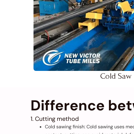
Cold Saw
Difference be
1. Cutting method
Cold sawing finish: Cold sawing uses mec