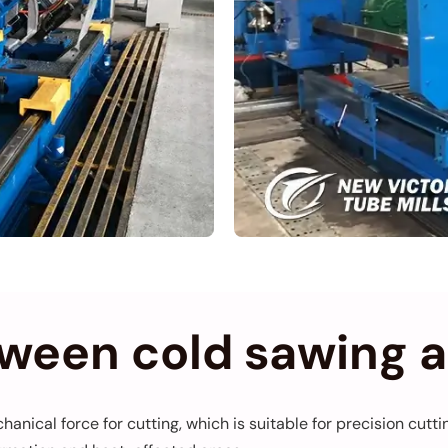
tween cold sawing 
hanical force for cutting, which is suitable for precision cut