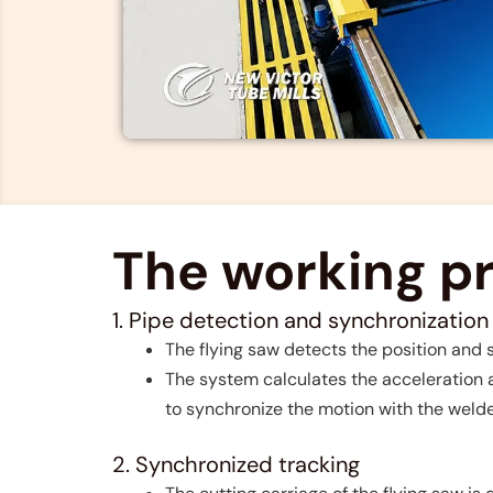
The working pri
1. Pipe detection and synchronization
The flying saw detects the position and
The system calculates the acceleration a
to synchronize the motion with the weld
2. Synchronized tracking