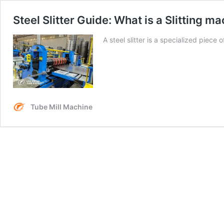
Steel Slitter Guide: What is a Slitting 
A steel slitter is a specialized piec
Tube Mill Machine